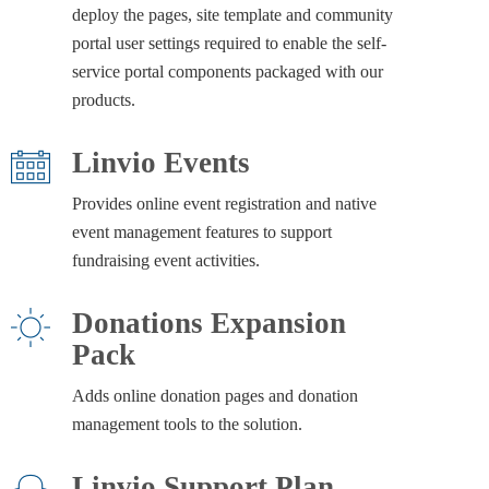
deploy the pages, site template and community
portal user settings required to enable the self-
service portal components packaged with our
products.
Linvio Events
Provides online event registration and native
event management features to support
fundraising event activities.
Donations Expansion
Pack
Adds online donation pages and donation
management tools to the solution.
Linvio Support Plan