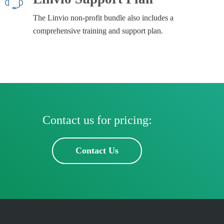
The Linvio non-profit bundle also includes a
comprehensive training and support plan.
Contact us for pricing:
Contact Us