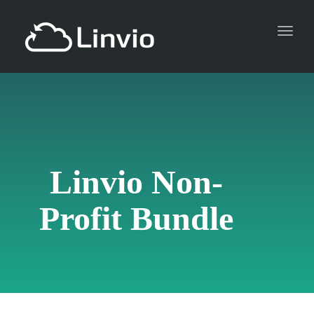
Toggl
naviga
Linvio Non-
Profit Bundle