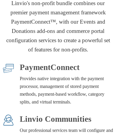
Linvio's non-profit bundle combines our
premier payment management framework
PaymentConnect™, with our Events and
Donations add-ons and commerce portal
configuration services to create a powerful set
of features for non-profits.
PaymentConnect
Provides native integration with the payment
processor, management of stored payment
methods, payment-based workflow, category
splits, and virtual terminals.
Linvio Communities
Our professional services team will configure and