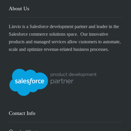
About Us
Linvio is a Salesforce development partner and leader in the
Salesforce commerce solutions space. Our innovative
products and managed services allow customers to automate,
scale and optimize revenue-related business processes.
Contact Info